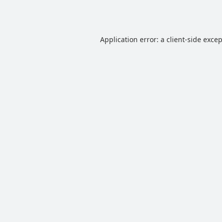
Application error: a
client
-side exce