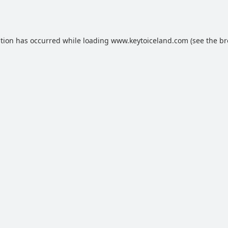
ption has occurred while loading
www.keytoiceland.com
(see the
br