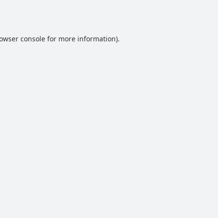
owser console
for more information).