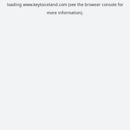
loading
www.keytoiceland.com
(see the
browser console
for
more information).