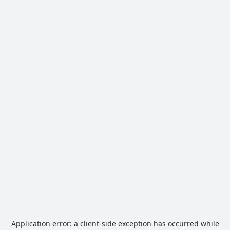
Application error: a
client
-side exception has occurred while