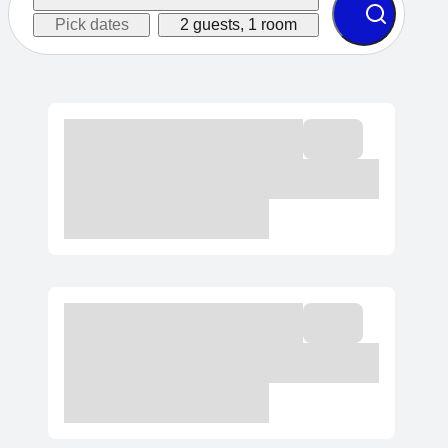
Pick dates
2 guests, 1 room