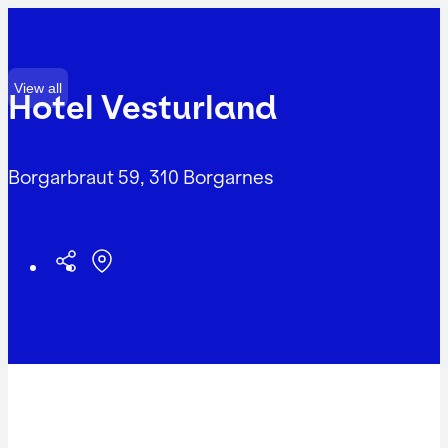
View all
Hotel Vesturland
Borgarbraut 59, 310 Borgarnes