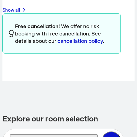
Show all
Free cancellation!
We offer no risk
booking with free cancellation. See
details about our
cancellation policy
.
Explore our room selection