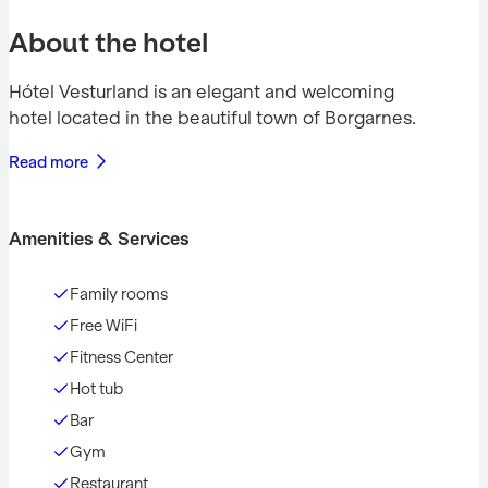
About the hotel
Hótel Vesturland is an elegant and welcoming
hotel located in the beautiful town of Borgarnes.
Read more
Amenities & Services
Family rooms
Free WiFi
Fitness Center
Hot tub
Bar
Gym
Restaurant