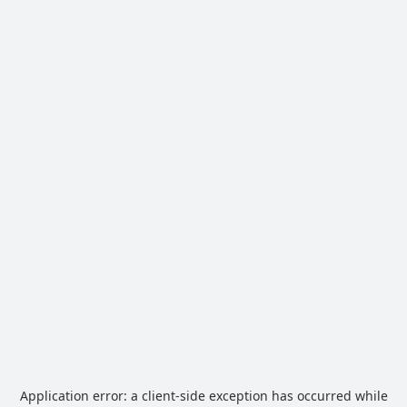
Application error: a
client
-side exception has occurred while