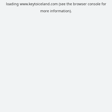
loading
www.keytoiceland.com
(see the
browser console
for
more information).