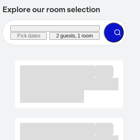
Explore our room selection
Pick dates
2 guests, 1 room