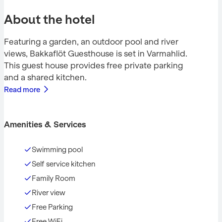
About the hotel
Featuring a garden, an outdoor pool and river
views, Bakkaflöt Guesthouse is set in Varmahlid.
This guest house provides free private parking
and a shared kitchen.
Read more
Amenities & Services
Swimming pool
Self service kitchen
Family Room
River view
Free Parking
Free WiFi