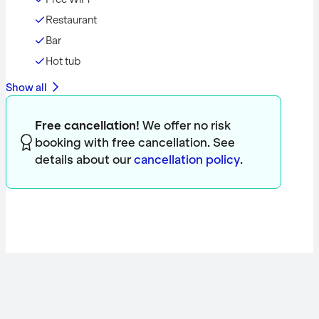
Restaurant
Bar
Hot tub
Show all
Free cancellation!
We offer no risk
booking with free cancellation. See
details about our
cancellation policy
.