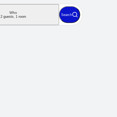
Who
Search
2 guests, 1 room
 minute to book
iate
0 ISK
0 ISK
0 guests, 0 nights, 0 rooms
Continue