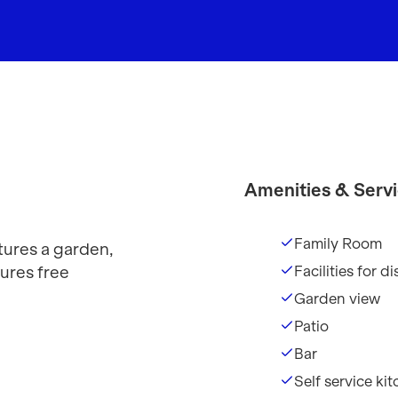
Amenities & Serv
Family Room
ures a garden,
ures free
Facilities for 
Garden view
Patio
Bar
Self service ki