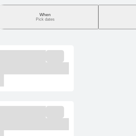
When
Pick dates
It only takes a
Select room
Confirmation is immed
Total: