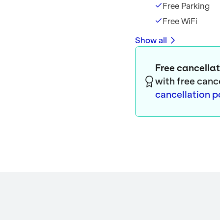
Free Parking
Free WiFi
Show all
Free cancellat
with free canc
cancellation p