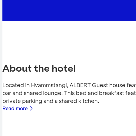
About the hotel
Located in Hvammstangi, ALBERT Guest house feat
bar and shared lounge. This bed and breakfast feat
private parking and a shared kitchen.
Read more