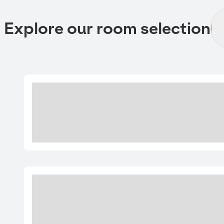
Explore our room selection