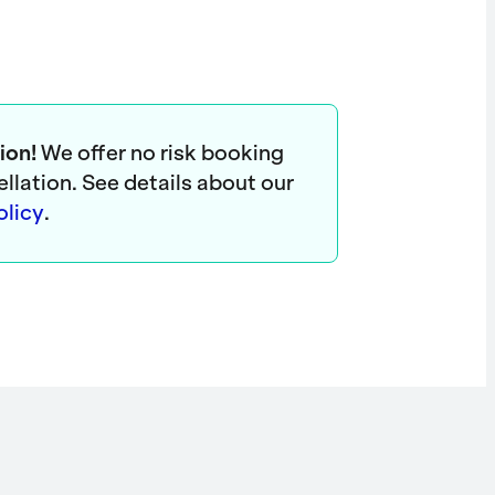
ion!
We offer no risk booking
ellation. See details about our
olicy
.