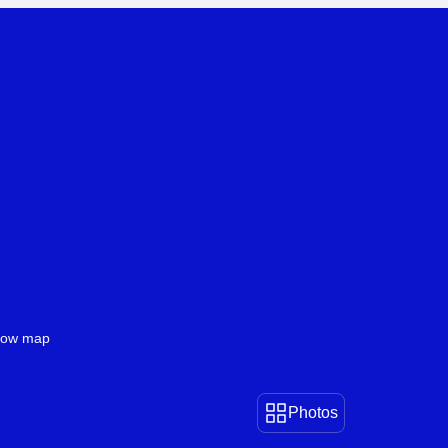
Book Icelandic
Be Inspired by Iceland
ow map
Photos