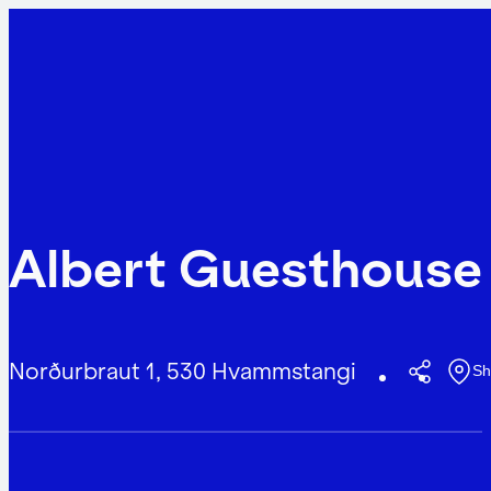
Albert Guesthouse
Norðurbraut 1, 530 Hvammstangi
Sh