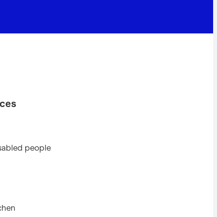
ices
disabled people
tchen