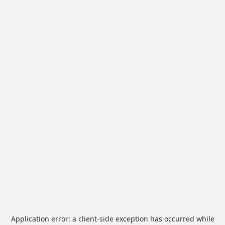
Application error: a
client
-side exception has occurred while