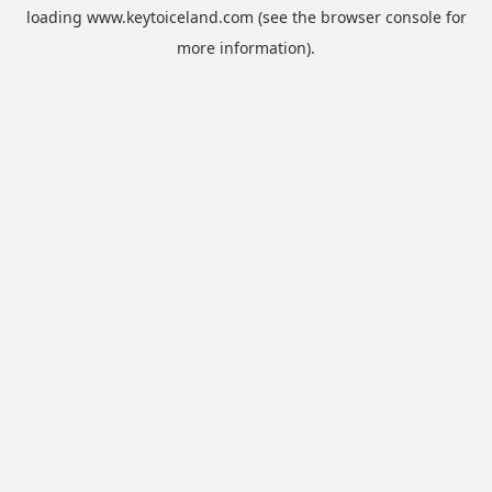
loading
www.keytoiceland.com
(see the
browser console
for
more information).