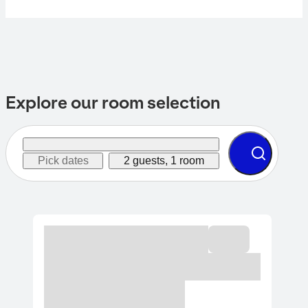
Explore our room selection
Pick dates
2 guests, 1 room