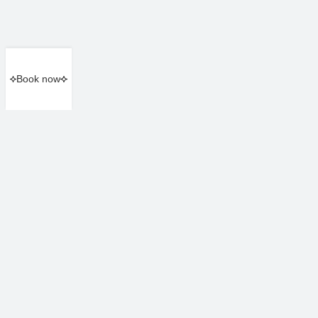
Book now