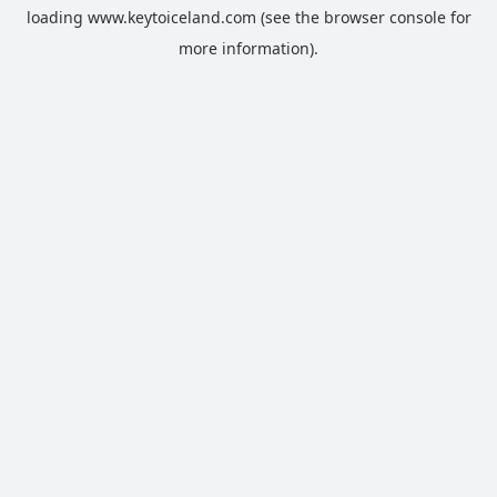
loading
www.keytoiceland.com
(see the
browser console
for
more information).