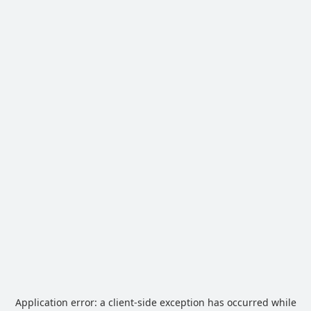
Application error: a
client
-side exception has occurred while