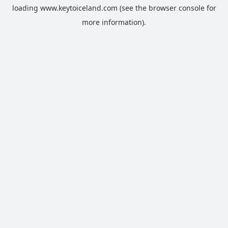
loading
www.keytoiceland.com
(see the
browser console
for
more information).