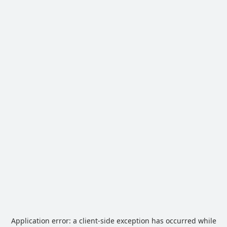
Application error: a
client
-side exception has occurred while