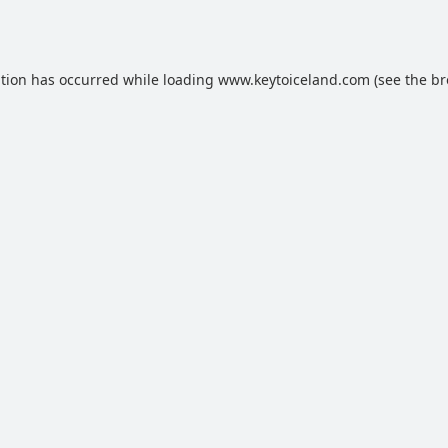
ption has occurred while loading
www.keytoiceland.com
(see the
br