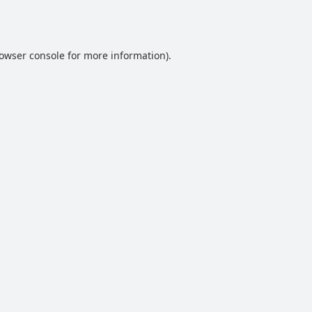
owser console
for more information).