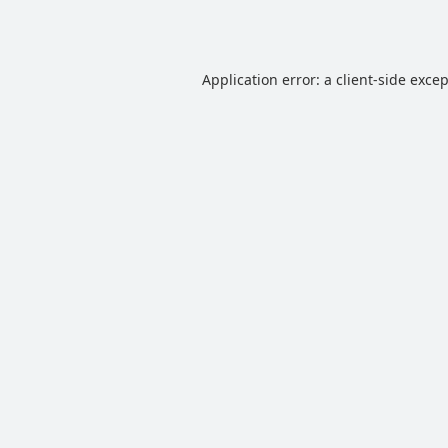
Application error: a
client
-side exce