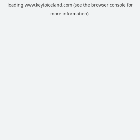
loading
www.keytoiceland.com
(see the
browser console
for
more information).