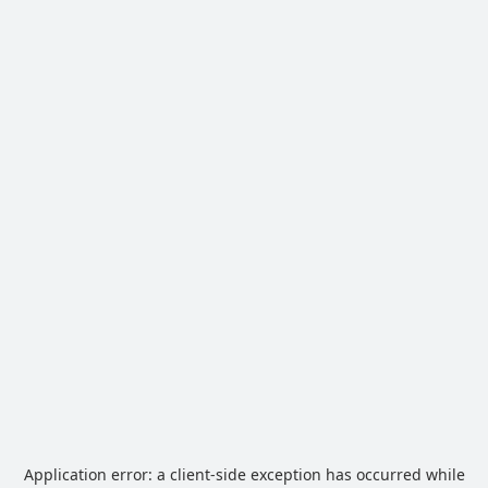
Application error: a
client
-side exception has occurred while