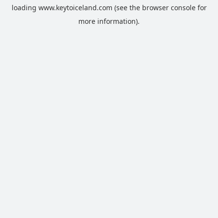
loading
www.keytoiceland.com
(see the
browser console
for
more information).