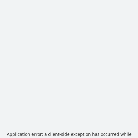
Application error: a
client
-side exception has occurred while